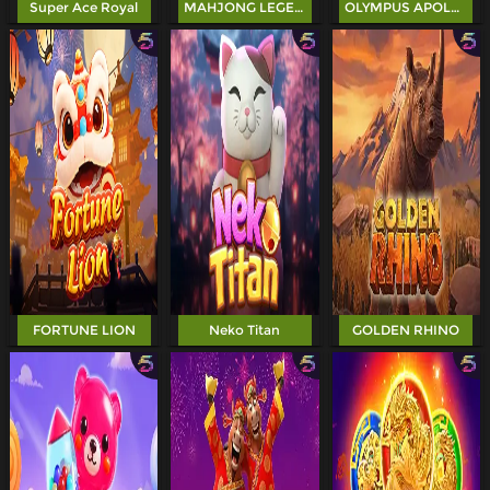
Super Ace Royal
MAHJONG LEGEND 2
OLYMPUS APOLLO
FORTUNE LION
Neko Titan
GOLDEN RHINO