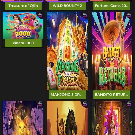
Treasure of Qilin
WILD BOUNTY 2
Fortune Gems 2000
Promosi
Hubungi Kami
Live Chat
Pinata 1000
Pengaduan Customer
Pilih Bahasa:
MASUK
DAFTAR
MAHJONG 5 DRAGONS
BANDITO RETURNS
&copy; Dokter303 !# Lapak Mengobati Pasien
Rungkad Jadi Cuans - Buka 24 Jam !. Hak Cipta
Dilindungi.