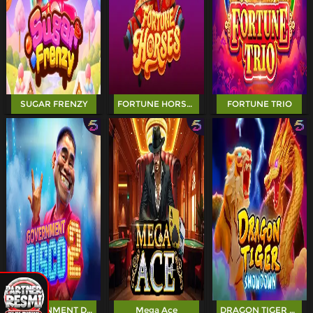
SUGAR FRENZY
FORTUNE HORSES
FORTUNE TRIO
GOVERNMENT DISCO 2
Mega Ace
DRAGON TIGER SHOWDOWN