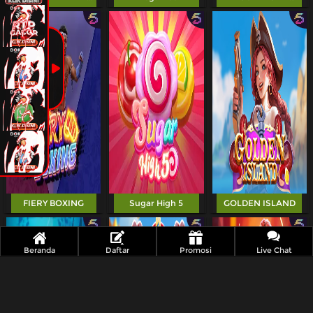
FIERY BOXING
Sugar High 5
GOLDEN ISLAND
Beranda
Daftar
Promosi
Live Chat