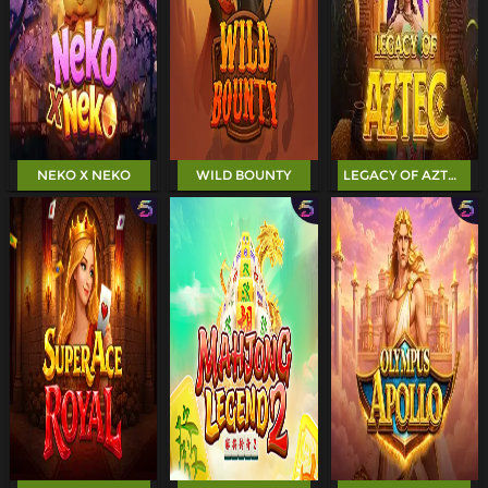
NEKO X NEKO
WILD BOUNTY
LEGACY OF AZTEC