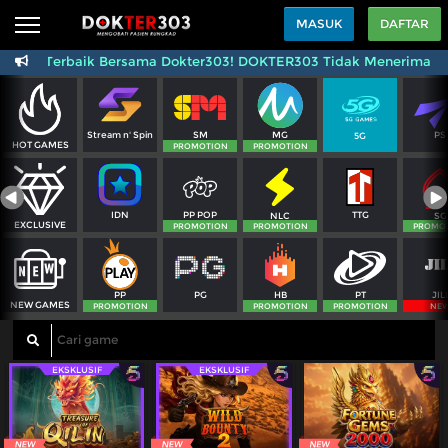
Beranda
MASUK
DAFTAR
us Terbaik Bersama Dokter303! DOKTER303 Tidak Menerima Taruhan
Sports
BARU
PROMO
Live Casino
BARU
SM
MG
PS
Stream n' Spin
5G
IDNPoker
BARU
HOT GAMES
PROMOTION
PROMOTION
Slots
PROMO
PP POP
TTG
IDN
NLC
SG
IDNLIVE
EXCLUSIVE
BARU
PROMOTION
PROMOTION
PROMO
Stream N Spin
PG
PT
PP
HB
JILI
NEW GAMES
Arcade
PROMOTION
PROMOTION
PROMOTION
NE
PROMO
Table Games
EKSKLUSIF
EKSKLUSIF
Lottery
BARU
PROMO
Referral